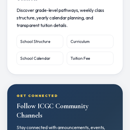
Discover grade-level pathways, weekly class
structure, yearly calendar planning, and
transparent tuition details.
School Structure
Curriculum
School Calendar
Tuition Fee
GET CONNECTED
Follow ICGC Community
Channels
Stay connected with announcements, events,