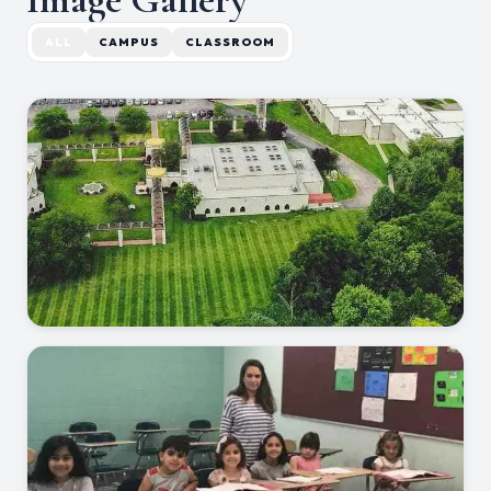
ALL
CAMPUS
CLASSROOM