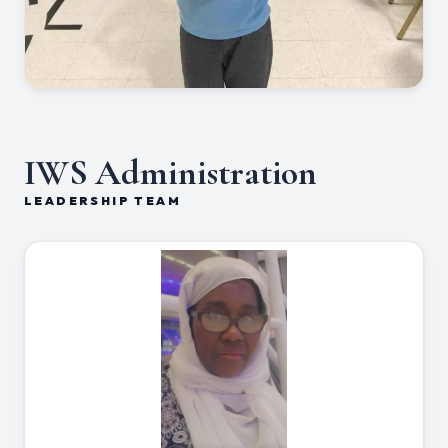
IWS Administration
LEADERSHIP TEAM