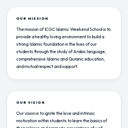
OUR MISSION
The mission of ICGC Islamic Weekend School is to
provide a healthy loving environment to build a
strong Islamic foundation in the lives of our
students through the study of Arabic language,
comprehensive Islamic and Quranic education,
and mutual respect and support.
OUR VISION
Our vision is to ignite the love and intrinsic
motivation within students to learn the basics of