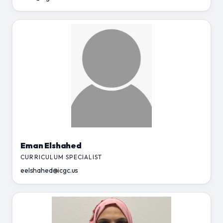
Eman Elshahed
CURRICULUM SPECIALIST
eelshahed@icgc.us