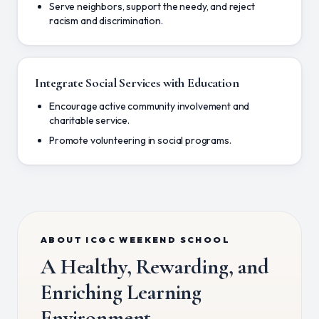
Serve neighbors, support the needy, and reject
racism and discrimination.
Integrate Social Services with Education
Encourage active community involvement and
charitable service.
Promote volunteering in social programs.
ABOUT ICGC WEEKEND SCHOOL
A Healthy, Rewarding, and
Enriching Learning
Environment