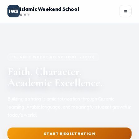
Islamic Weekend School
IWS
≡
ICGC
Academics
▾
ISLAMIC WEEKEND SCHOOL - ICGC
Faith. Character.
Academic Excellence.
REGISTER
PORTAL
Building a strong Islamic foundation through Quranic
learning, Arabic language, and meaningful student growth in
today's world.
START REGISTRATION