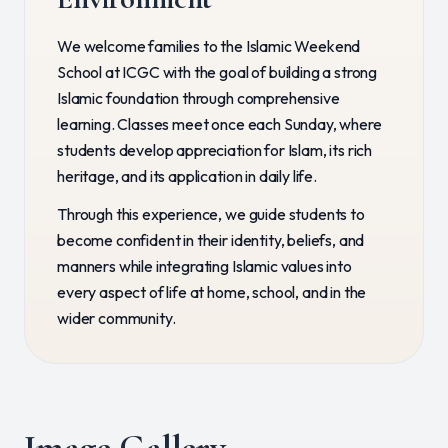
We welcome families to the Islamic Weekend
School at ICGC with the goal of building a strong
Islamic foundation through comprehensive
learning. Classes meet once each Sunday, where
students develop appreciation for Islam, its rich
heritage, and its application in daily life.
Through this experience, we guide students to
become confident in their identity, beliefs, and
manners while integrating Islamic values into
every aspect of life at home, school, and in the
wider community.
Image Gallery