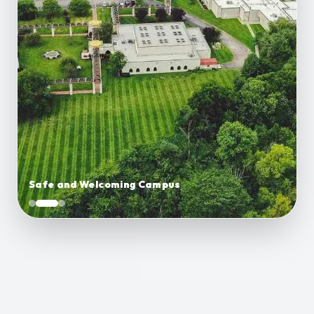
Safe and Welcoming Campus