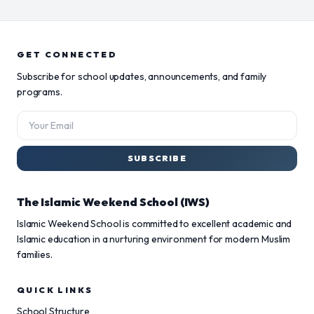
GET CONNECTED
Subscribe for school updates, announcements, and family
programs.
SUBSCRIBE
The Islamic Weekend School (IWS)
Islamic Weekend School is committed to excellent academic and
Islamic education in a nurturing environment for modern Muslim
families.
QUICK LINKS
School Structure