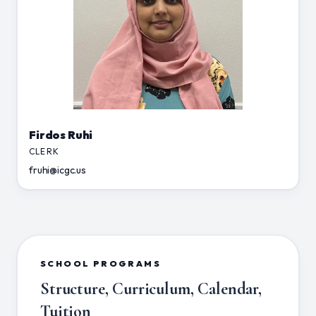
Firdos Ruhi
CLERK
fruhi@icgc.us
SCHOOL PROGRAMS
Structure, Curriculum, Calendar,
Tuition