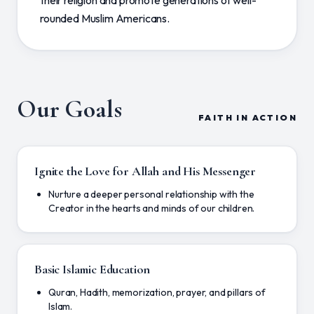
their religion and promote generations of well-
rounded Muslim Americans.
Our Goals
FAITH IN ACTION
Ignite the Love for Allah and His Messenger
Nurture a deeper personal relationship with the
Creator in the hearts and minds of our children.
Basic Islamic Education
Quran, Hadith, memorization, prayer, and pillars of
Islam.