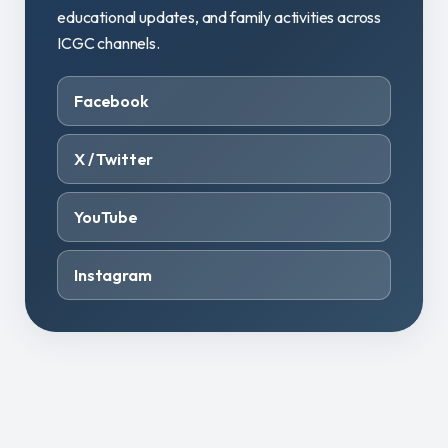
educational updates, and family activities across
ICGC channels.
Facebook
X / Twitter
YouTube
Instagram