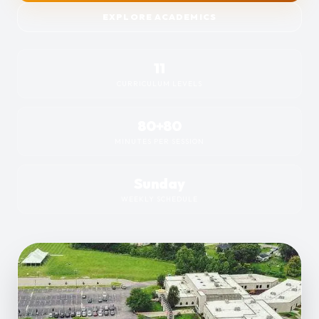
EXPLORE ACADEMICS
11
CURRICULUM LEVELS
80+80
MINUTES PER SESSION
Sunday
WEEKLY SCHEDULE