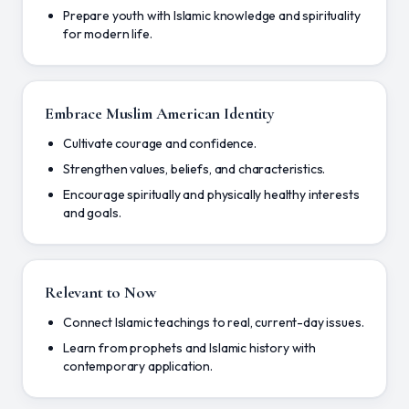
Prepare youth with Islamic knowledge and spirituality
for modern life.
Embrace Muslim American Identity
Cultivate courage and confidence.
Strengthen values, beliefs, and characteristics.
Encourage spiritually and physically healthy interests
and goals.
Relevant to Now
Connect Islamic teachings to real, current-day issues.
Learn from prophets and Islamic history with
contemporary application.