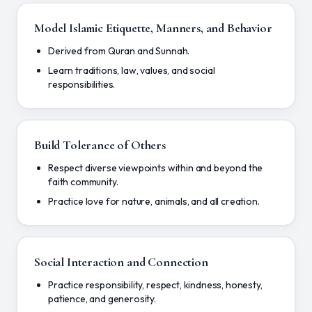
Model Islamic Etiquette, Manners, and Behavior
Derived from Quran and Sunnah.
Learn traditions, law, values, and social
responsibilities.
Build Tolerance of Others
Respect diverse viewpoints within and beyond the
faith community.
Practice love for nature, animals, and all creation.
Social Interaction and Connection
Practice responsibility, respect, kindness, honesty,
patience, and generosity.