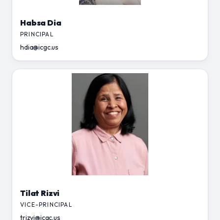
Habsa Dia
PRINCIPAL
hdia@icgc.us
Tilat Rizvi
VICE-PRINCIPAL
trizvi@icgc.us