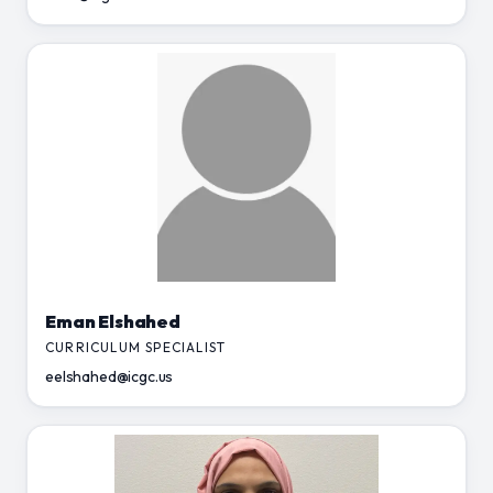
Eman Elshahed
CURRICULUM SPECIALIST
eelshahed@icgc.us