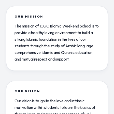
OUR MISSION
The mission of ICGC Islamic Weekend School is to
provide a healthy loving environment to build a
strong Islamic foundation in the lives of our
students through the study of Arabic language,
comprehensive Islamic and Quranic education,
and mutual respect and support.
OUR VISION
Our vision is to ignite the love and intrinsic
motivation within students to learn the basics of