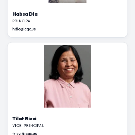
Habsa Dia
PRINCIPAL
hdia@icgc.us
Tilat Rizvi
VICE-PRINCIPAL
trizvi@icgc.us