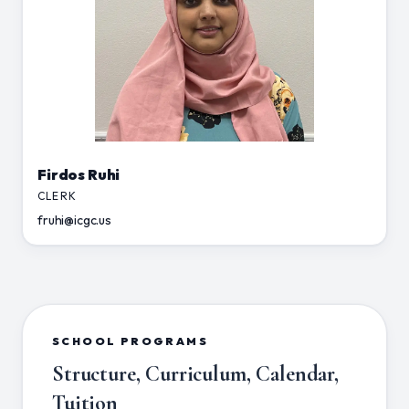
Firdos Ruhi
CLERK
fruhi@icgc.us
SCHOOL PROGRAMS
Structure, Curriculum, Calendar,
Tuition