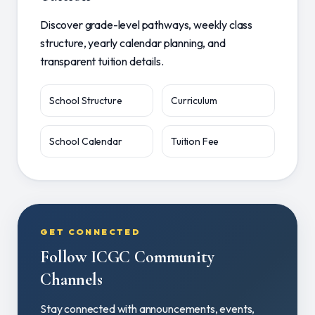
Discover grade-level pathways, weekly class
structure, yearly calendar planning, and
transparent tuition details.
School Structure
Curriculum
School Calendar
Tuition Fee
GET CONNECTED
Follow ICGC Community
Channels
Stay connected with announcements, events,