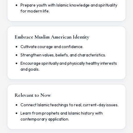
Prepare youth with Islamic knowledge and spirituality
for modern life.
Embrace Muslim American Identity
Cultivate courage and confidence.
Strengthen values, beliefs, and characteristics.
Encourage spiritually and physically healthy interests
and goals.
Relevant to Now
Connect Islamic teachings to real, current-day issues.
Learn from prophets and Islamic history with
contemporary application.