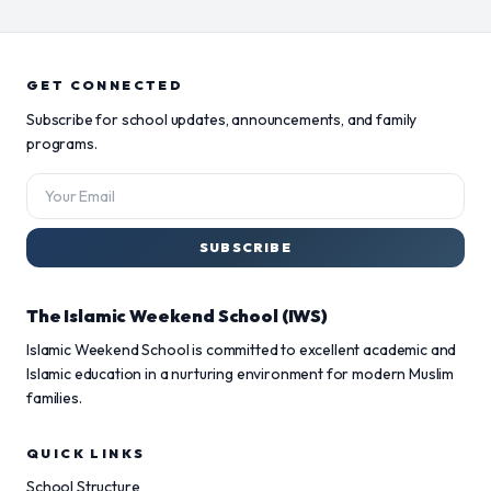
GET CONNECTED
Subscribe for school updates, announcements, and family
programs.
SUBSCRIBE
The Islamic Weekend School (IWS)
Islamic Weekend School is committed to excellent academic and
Islamic education in a nurturing environment for modern Muslim
families.
QUICK LINKS
School Structure