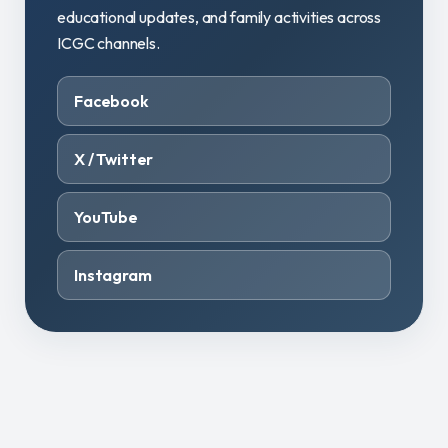
educational updates, and family activities across
ICGC channels.
Facebook
X / Twitter
YouTube
Instagram