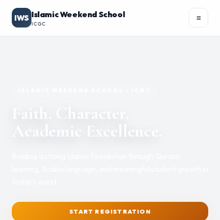
Islamic Weekend School
IWS
≡
ICGC
Academics
▾
ISLAMIC WEEKEND SCHOOL - ICGC
Faith. Character.
Academic Excellence.
REGISTER
PORTAL
Building a strong Islamic foundation through Quranic
learning, Arabic language, and meaningful student growth in
today's world.
START REGISTRATION