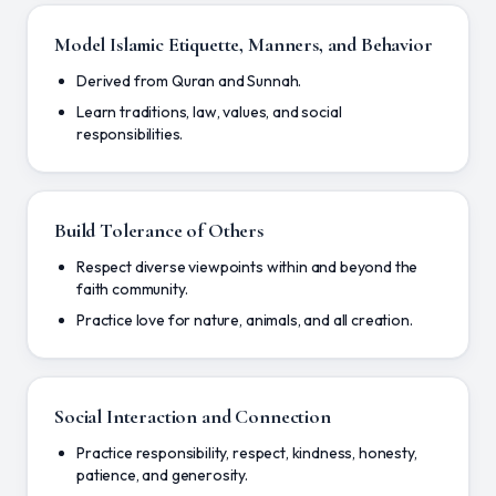
Model Islamic Etiquette, Manners, and Behavior
Derived from Quran and Sunnah.
Learn traditions, law, values, and social
responsibilities.
Build Tolerance of Others
Respect diverse viewpoints within and beyond the
faith community.
Practice love for nature, animals, and all creation.
Social Interaction and Connection
Practice responsibility, respect, kindness, honesty,
patience, and generosity.