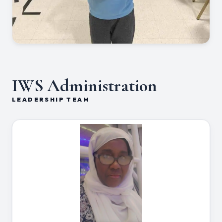
IWS Administration
LEADERSHIP TEAM