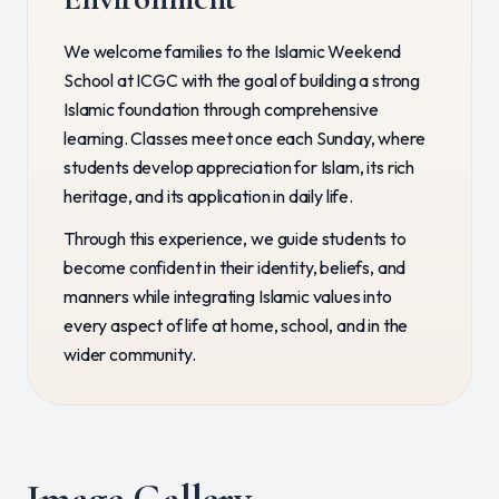
We welcome families to the Islamic Weekend
School at ICGC with the goal of building a strong
Islamic foundation through comprehensive
learning. Classes meet once each Sunday, where
students develop appreciation for Islam, its rich
heritage, and its application in daily life.
Through this experience, we guide students to
become confident in their identity, beliefs, and
manners while integrating Islamic values into
every aspect of life at home, school, and in the
wider community.
Image Gallery