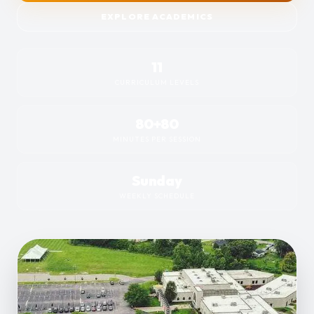
EXPLORE ACADEMICS
11
CURRICULUM LEVELS
80+80
MINUTES PER SESSION
Sunday
WEEKLY SCHEDULE