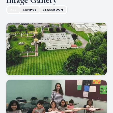
ALL
CAMPUS
CLASSROOM