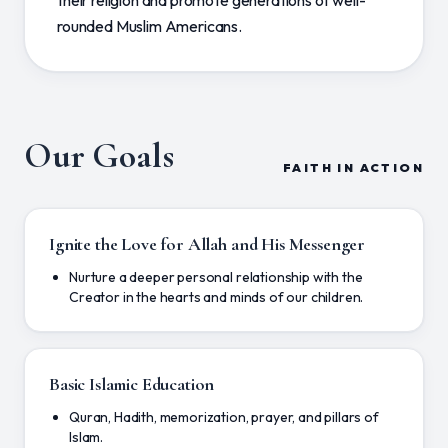
their religion and promote generations of well-
rounded Muslim Americans.
Our Goals
FAITH IN ACTION
Ignite the Love for Allah and His Messenger
Nurture a deeper personal relationship with the
Creator in the hearts and minds of our children.
Basic Islamic Education
Quran, Hadith, memorization, prayer, and pillars of
Islam.