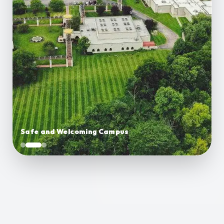
Safe and Welcoming Campus