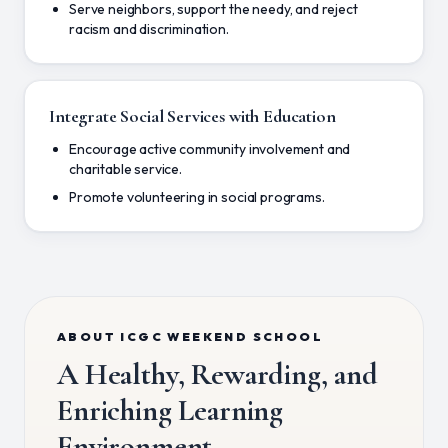
Serve neighbors, support the needy, and reject
racism and discrimination.
Integrate Social Services with Education
Encourage active community involvement and
charitable service.
Promote volunteering in social programs.
ABOUT ICGC WEEKEND SCHOOL
A Healthy, Rewarding, and
Enriching Learning
Environment